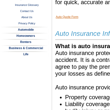
for quick, accurate a
Insurance Glossary
Contact Us
Auto Quote Form
About Us
Privacy Policy
Automobile
Auto Insurance In
Homeowners
Renters
What is auto insur
Business & Commercial
Auto insurance protec
Life
accident. It is a co
agree to pay the pr
your losses as define
Auto insurance provid
Property coverage
Liability coverage