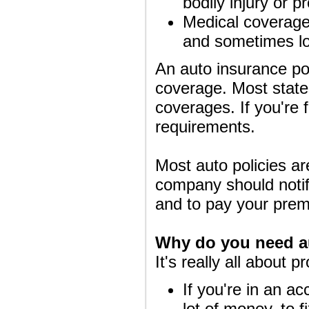
bodily injury or 
Medical coverage p
and sometimes lo
An auto insurance pol
coverage. Most states
coverages. If you're 
requirements.
Most auto policies ar
company should notify
and to pay your pre
Why do you need a
It's really all about p
If you're in an ac
lot of money, to fi