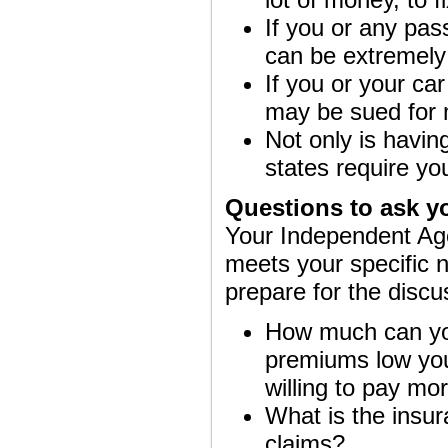
If you or any pas
can be extremely
If you or your car
may be sued for 
Not only is havin
states require yo
Questions to ask y
Your Independent Age
meets your specific 
prepare for the discu
How much can you 
premiums low you
willing to pay mor
What is the insur
claims?