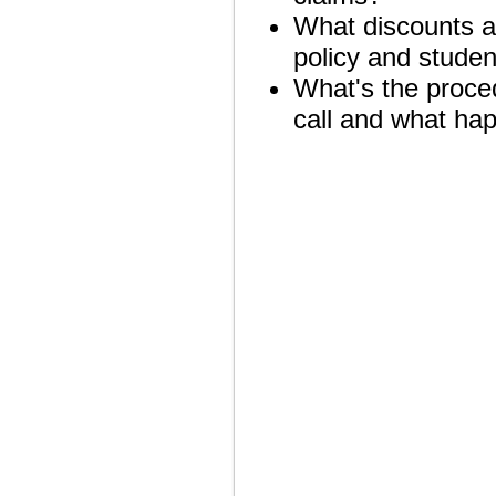
What discounts ar
policy and studen
What's the proced
call and what hap