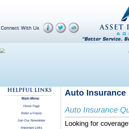
Auto Insurance
Main Menu
Home Page
Auto Insurance Q
Refer a Friend
Join Our Newsletter
Looking for coverage?
Important Links