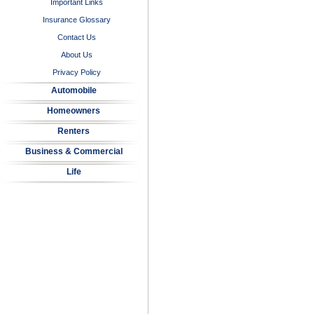
Important Links
Insurance Glossary
Contact Us
About Us
Privacy Policy
Automobile
Homeowners
Renters
Business & Commercial
Life