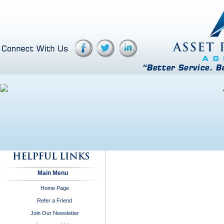
Main Menu
Home Page
Refer a Friend
Join Our Newsletter