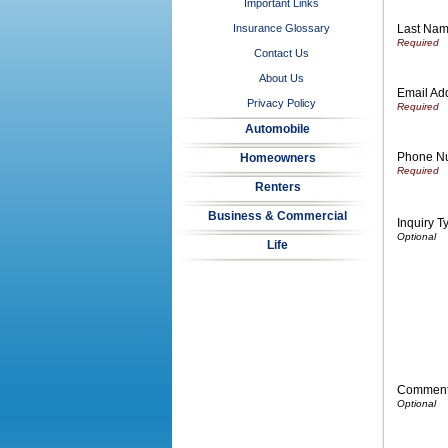
Important Links
Last Na
Insurance Glossary
Contact Us
About Us
Email Ad
Privacy Policy
Automobile
Phone N
Homeowners
Renters
Business & Commercial
Inquiry T
Life
Commen