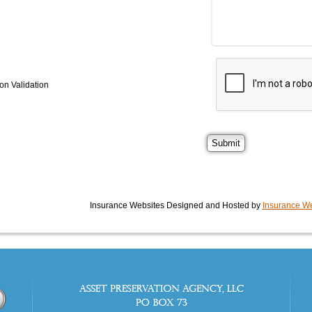
on Validation
Insurance Websites
Designed and Hosted by
Insurance We