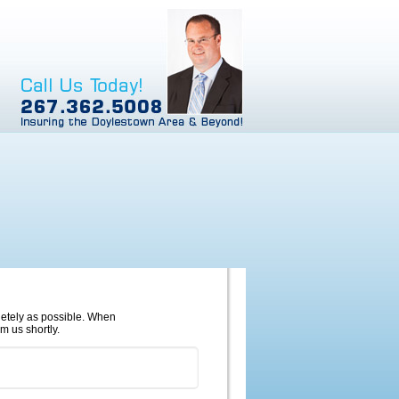
pletely as possible. When
m us shortly.