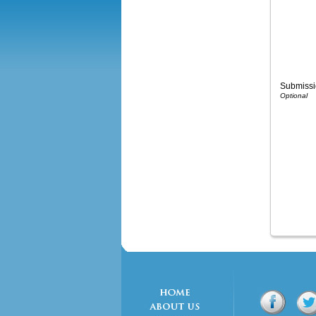
Submissi