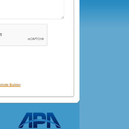
bsite Builder