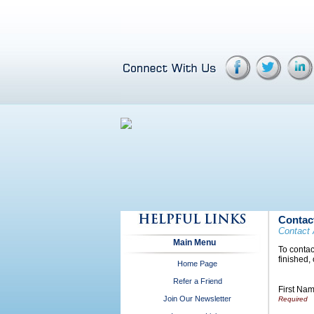
Contac
Contact 
Main Menu
To contac
finished,
Home Page
Refer a Friend
First Na
Join Our Newsletter