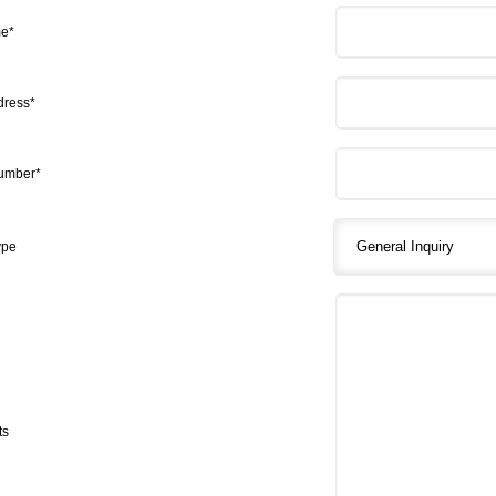
me*
dress*
umber*
ype
ts