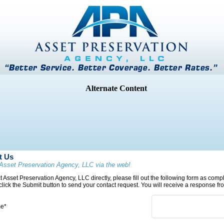
t Us
Asset Preservation Agency, LLC via the web!
t Asset Preservation Agency, LLC directly, please fill out the following form as com
 click the Submit button to send your contact request. You will receive a response fro
me*